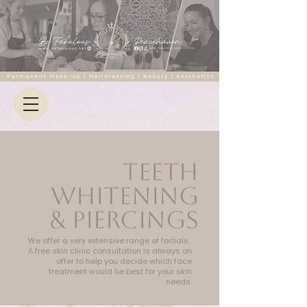
TEETH
WHITENING
& PIERCINGS
We offer a very extensive range of facials.
A free skin clinic consultation is always on
offer to help you decide which face
treatment would be best for your skin
needs.