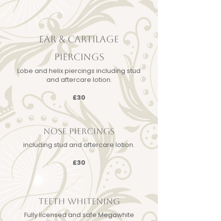
EAR & CARTILAGE
PIERCINGS
Lobe and helix piercings including stud
and aftercare lotion.
£30
NOSE PIERCINGS
including stud and aftercare lotion.
£30
TEETH WHITENING
Fully licensed and safe Megawhite