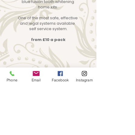
blue fusion tooth whitening
home kits.
One of the most safe, effective
and legal systems available.
self service system.
from £10 a pack
Phone
Email
Facebook
Instagram
What our customers are saying
“
”
My ear piercing was great and I was
allowed to bring my friend which is
amazing as that's what put me off
going somewhere else. Thank you :)