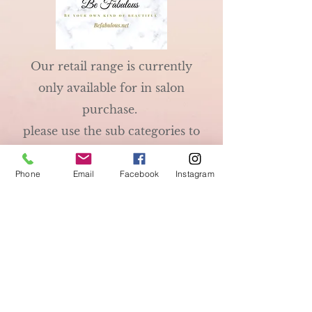
Our retail range is currently
only available for in salon
purchase.
please use the sub categories to
see some of the things we stock.
We are official retailers for
Phone
Email
Facebook
Instagram
GHD so these are always
available.
Be Fabulous
192a South Coast Road
01273 584712
Peacehaven